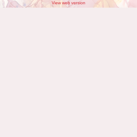
View web version