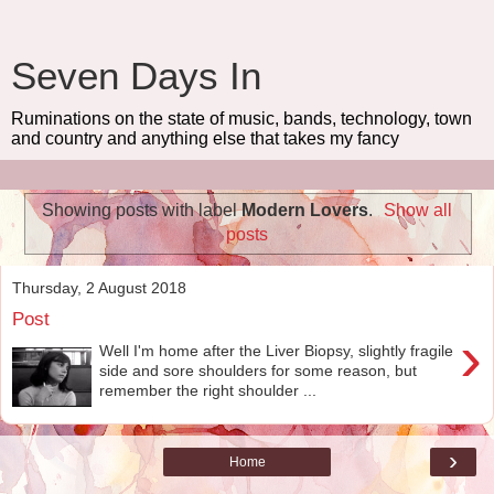
Seven Days In
Ruminations on the state of music, bands, technology, town
and country and anything else that takes my fancy
Showing posts with label
Modern Lovers
.
Show all
posts
Thursday, 2 August 2018
Post
›
Well I'm home after the Liver Biopsy, slightly fragile
side and sore shoulders for some reason, but
remember the right shoulder ...
›
Home