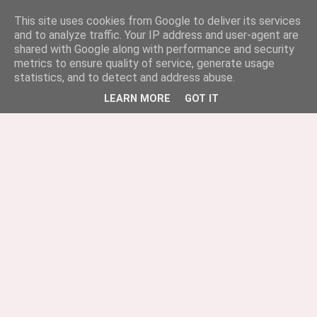
This site uses cookies from Google to deliver its services
and to analyze traffic. Your IP address and user-agent are
shared with Google along with performance and security
metrics to ensure quality of service, generate usage
statistics, and to detect and address abuse.
LEARN MORE
GOT IT