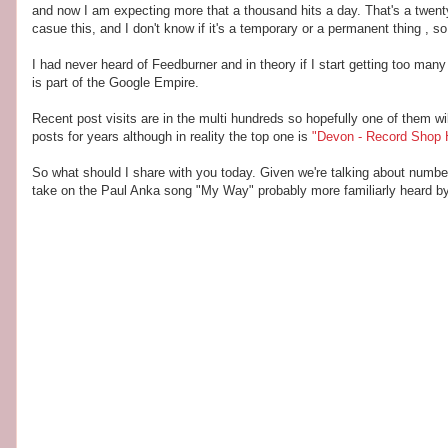
and now I am expecting more that a thousand hits a day. That's a twenty
casue this, and I don't know if it's a temporary or a permanent thing , so 
I had never heard of Feedburner and in theory if I start getting too many
is part of the Google Empire.
Recent post visits are in the multi hundreds so hopefully one of them w
posts for years although in reality the top one is
"Devon - Record Shop
So what should I share with you today. Given we're talking about numb
take on the Paul Anka song "My Way" probably more familiarly heard by