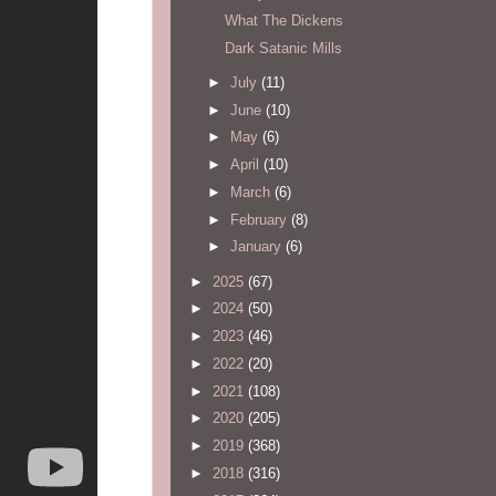
What The Dickens
Dark Satanic Mills
►
July
(11)
►
June
(10)
►
May
(6)
►
April
(10)
►
March
(6)
►
February
(8)
►
January
(6)
►
2025
(67)
►
2024
(50)
►
2023
(46)
►
2022
(20)
►
2021
(108)
►
2020
(205)
►
2019
(368)
►
2018
(316)