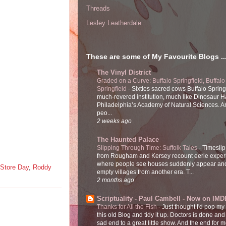
Threads
Lesley Leatherdale
These are some of My Favourite Blogs ..
The Vinyl District
Graded on a Curve: Buffalo Springfield, Buffalo
Springfield
-
Sixties sacred cows Buffalo Spring
much-revered institution, much like Dinosaur Ha
Philadelphia’s Academy of Natural Sciences. 
peo...
2 weeks ago
The Haunted Palace
Slipping Through Time: Suffolk Tales
-
Timeslip
from Rougham and Kersey recount eerie exper
where people see houses suddenly appear and
Store Day
,
Roddy
empty villages from another era. T...
2 months ago
Scriptuality - Paul Cambell - Now on IMD
Thanks for All the Fish
-
Just thought I'd pop my
this old Blog and tidy it up. Doctors is done and
sad end to a great little show. And the end for me