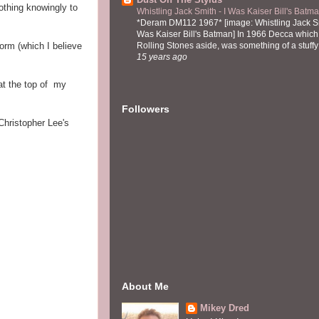
othing knowingly to
Whistling Jack Smith - I Was Kaiser Bill's Bat
*Deram DM112 1967* [image: Whistling Jack Sm
Was Kaiser Bill's Batman] In 1966 Decca which,
form (which I believe
Rolling Stones aside, was something of a stuffy l
15 years ago
at the top of my
Followers
Christopher Lee's
About Me
Mikey Dred