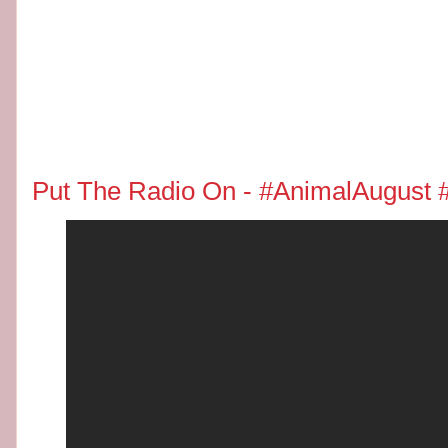
Put The Radio On - #AnimalAugust 