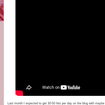
Last month I expected to get 30-50 hits per day on the blog with maybe 