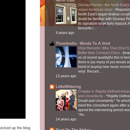
North East
Grumpy Panda - the North East's fi
vegan American diner
-
Regulars
North East's vegan festival circuit
doubt be familiar with Grumpy P
its signature large furry mascot. A
favourite i...
9 years ago
Thumbrella - Words To A Void
Vinyl Records: Why They (Don’t
Better than Compact Discs
-
[ima
vs cd sound quality]As this is bei
there is (as many of you know) 
trend in buying new music recor
vinyl. Record ...
12 years ago
LittleWittering
Chapter 4: Rigidly Defined Areas
and Uncertainty
-
*Rigidly Define
Doubt and Uncertainty* *In which 
meet the consultant again after a 
spend the intervening period wo
*An...
14 years ago
icked up the blog
Dust On The Stylus