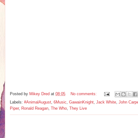
Posted by
Mikey Dred
at
08:05
No comments:
Labels:
#AnimalAugust
,
6Music
,
GawainKnight
,
Jack White
,
John Carpe
Piper
,
Ronald Reagan
,
The Who
,
They Live