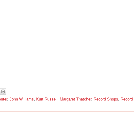
nter
,
John Williams
,
Kurt Russell
,
Margaret Thatcher
,
Record Shops
,
Record 