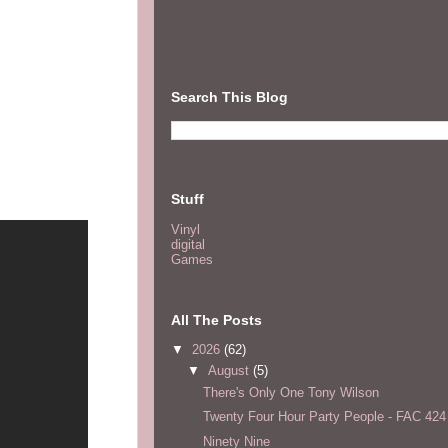
Search This Blog
Stuff
Vinyl
digital
Games
All The Posts
▼
2026
(62)
▼
August
(5)
There's Only One Tony Wilson
Twenty Four Hour Party People - FAC 424
Ninety Nine