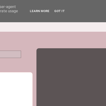
user-agent
erate usage
LEARN MORE
GOT IT