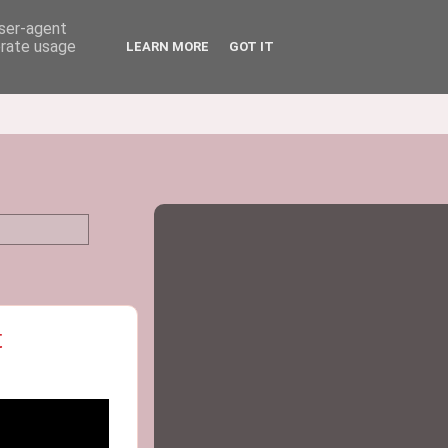
user-agent
erate usage
LEARN MORE
GOT IT
t