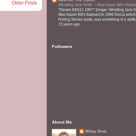
Older Posts
Whistling Jack Smith - I Was Kaiser Bill's Bat
*Deram DM112 1967* [image: Whistling Jack Sm
Was Kaiser Bill's Batman] In 1966 Decca which,
Rolling Stones aside, was something of a stuffy l
15 years ago
Followers
About Me
Mikey Dred