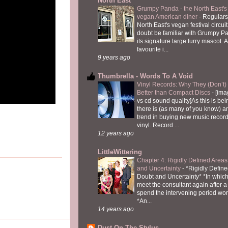
North East
Grumpy Panda - the North East's fi
vegan American diner
-
Regulars
North East's vegan festival circuit
doubt be familiar with Grumpy P
its signature large furry mascot. A
favourite i...
9 years ago
Thumbrella - Words To A Void
Vinyl Records: Why They (Don’t
Better than Compact Discs
-
[ima
vs cd sound quality]As this is bei
there is (as many of you know) 
trend in buying new music recor
vinyl. Record ...
12 years ago
LittleWittering
Chapter 4: Rigidly Defined Areas
and Uncertainty
-
*Rigidly Define
Doubt and Uncertainty* *In which 
meet the consultant again after a 
spend the intervening period wo
*An...
14 years ago
Dust On The Stylus