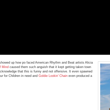
t showed up how po faced American Rhythm and Beat artists Alicia
f Mind
caused them such anguish that it kept getting taken town
acknowledge that this is funny and not offensive. It even spawned
ur for Children in need and
Goldie Lookin' Chain
even produced a