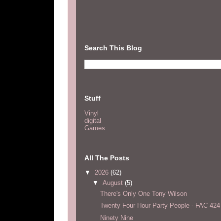
Search This Blog
Stuff
Vinyl
digital
Games
All The Posts
▼
2026
(62)
▼
August
(5)
There's Only One Tony Wilson
Twenty Four Hour Party People - FAC 424
Ninety Nine