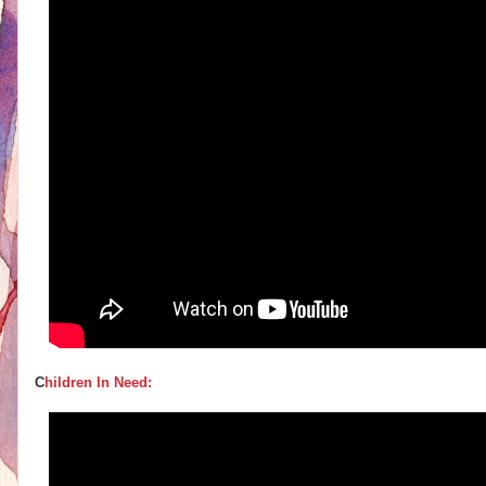
C
hildren In Need: