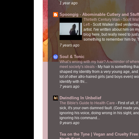
1 year ago
Spoongig - Abominable Cutlery and Stuff
Thirtieth Century Man - Scott Wa
Left
-
Scott Walker died yesterday
artist. I've written about him on 
blog here, but really need to just
something to remember him by. T
7 years ago
Soul & Tonic
What’s wrong with my hair? A reminder of where
meet society’s ideals
-
My hair is something tha
shaped my identity from a very young age, and
lot of other afro-haired girls (and boys even) w
identify with thi...
7 years ago
Dwindling In Unbelief
The Bible's Guide to Health Care
-
First of all, i
sick, it's your own damned fault. (God made you
ignoring his voice, doing wrong in his sight, an
ignoring his command...
9 years ago
Tea on the Tyne | Vegan and Cruelty Free 