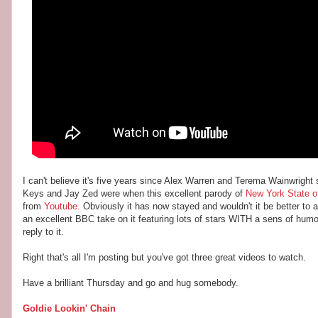
I can't believe it's five years since Alex Warren and Terema Wainwrigh
Keys and Jay Zed were when this excellent parody of
New York State o
from
Youtube.
Obviously it has now stayed and wouldn't it be better to 
an excellent BBC take on it featuring lots of stars WITH a sens of humo
reply to it.
Right that's all I'm posting but you've got three great videos to watch.
Have a brilliant Thursday and go and hug somebody.
Goldie Lookin' Chain