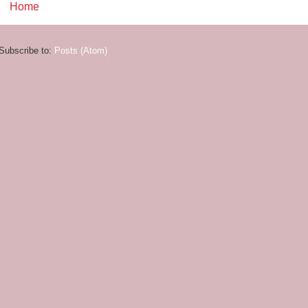
Home
Subscribe to:
Posts (Atom)