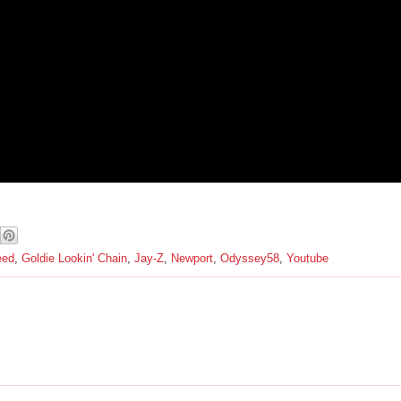
eed
,
Goldie Lookin' Chain
,
Jay-Z
,
Newport
,
Odyssey58
,
Youtube