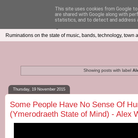
This site uses cookies from Google to 
are shared with Google along with per
Seven Days In
statistics, and to detect and address 
Ruminations on the state of music, bands, technology, town a
Showing posts with label
Al
Thursday, 19 November 2015
Some People Have No Sense Of Hum
(Ymerodraeth State of Mind) - Alex