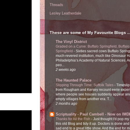
Threads
Lesley Leatherdale
These are some of My Favourite Blogs ..
The Vinyl District
Graded on a Curve: Buffalo Springfield, Buffalo
Springfield
-
Sixties sacred cows Buffalo Spring
much-revered institution, much like Dinosaur Ha
Philadelphia’s Academy of Natural Sciences. 
peo...
2 weeks ago
The Haunted Palace
Slipping Through Time: Suffolk Tales
-
Timeslip
from Rougham and Kersey recount eerie exper
where people see houses suddenly appear and
empty villages from another era. T...
2 months ago
Scriptuality - Paul Cambell - Now on IMD
Thanks for All the Fish
-
Just thought I'd pop my
this old Blog and tidy it up. Doctors is done and
sad end to a great little show. And the end for me