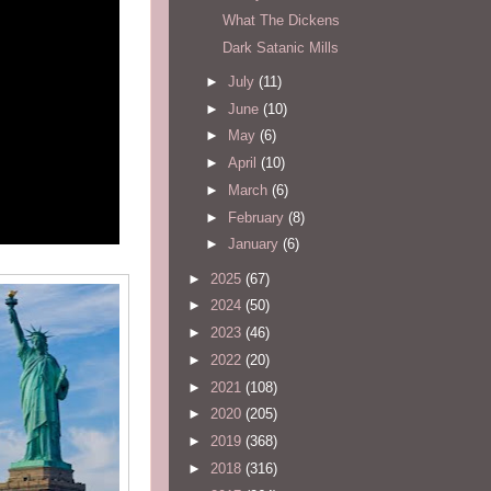
What The Dickens
Dark Satanic Mills
►
July
(11)
►
June
(10)
►
May
(6)
►
April
(10)
►
March
(6)
►
February
(8)
►
January
(6)
►
2025
(67)
►
2024
(50)
►
2023
(46)
►
2022
(20)
►
2021
(108)
►
2020
(205)
►
2019
(368)
►
2018
(316)