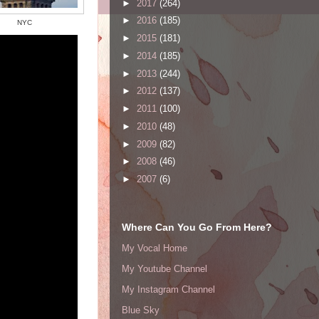
►
2017
(264)
►
2016
(185)
NYC
►
2015
(181)
►
2014
(185)
►
2013
(244)
►
2012
(137)
►
2011
(100)
►
2010
(48)
►
2009
(82)
►
2008
(46)
►
2007
(6)
Where Can You Go From Here?
My Vocal Home
My Youtube Channel
My Instagram Channel
Blue Sky