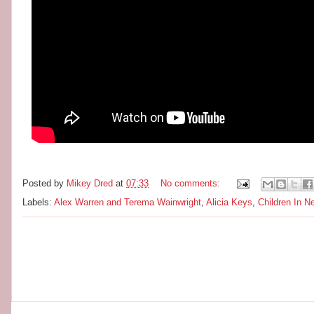
Posted by
Mikey Dred
at
07:33
No comments:
Labels:
Alex Warren and Terema Wainwright
,
Alicia Keys
,
Children In N