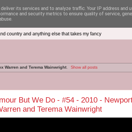
deliver its services and to analyze traffic. Your IP address and 
formance and security metrics to ensure quality of service, gen
abuse.
nd country and anything else that takes my fancy
ex Warren and Terema Wainwright
.
Show all posts
our But We Do - #54 - 2010 - Newpor
 Warren and Terema Wainwright