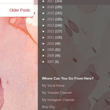
►
2017
(264)
►
2016
(185)
Older Posts
►
2015
(181)
►
2014
(185)
►
2013
(244)
►
2012
(137)
►
2011
(100)
►
2010
(48)
►
2009
(82)
►
2008
(46)
►
2007
(6)
Where Can You Go From Here?
My Vocal Home
My Youtube Channel
My Instagram Channel
Blue Sky