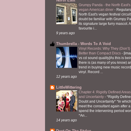
North East
Grumpy Panda - the North East's fi
vegan American diner
-
Regulars
North East's vegan festival circuit
doubt be familiar with Grumpy P
its signature large furry mascot. A
favourite i...
9 years ago
Thumbrella - Words To A Void
Vinyl Records: Why They (Don’t
Better than Compact Discs
-
[ima
vs cd sound quality]As this is bei
there is (as many of you know) 
trend in buying new music recor
vinyl. Record ...
12 years ago
LittleWittering
Chapter 4: Rigidly Defined Areas
and Uncertainty
-
*Rigidly Define
Doubt and Uncertainty* *In which 
meet the consultant again after a 
spend the intervening period wo
*An...
14 years ago
Dust On The Stylus