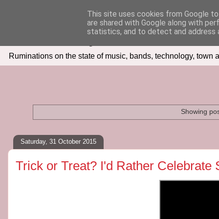
This site uses cookies from Google to 
are shared with Google along with per
Seven Days In
statistics, and to detect and address 
Ruminations on the state of music, bands, technology, town a
Showing pos
Saturday, 31 October 2015
Trick or Treat? I'd Rather Celebrat