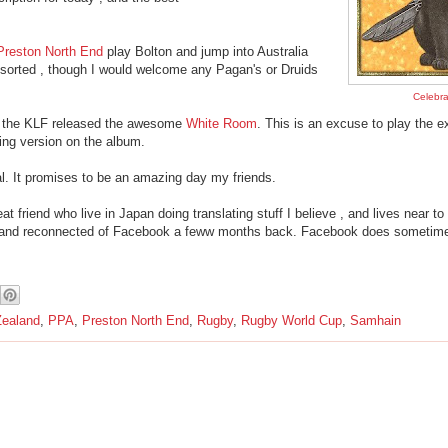
Preston North End
play Bolton and jump into Australia
 sorted , though I would welcome any Pagan's or Druids
Celebr
r the KLF released the awesome
White Room
. This is an excuse to play the ex
ng version on the album.
. It promises to be an amazing day my friends.
friend who live in Japan doing translating stuff I believe , and lives near to
KLF and reconnected of Facebook a feww months back. Facebook does sometim
ealand
,
PPA
,
Preston North End
,
Rugby
,
Rugby World Cup
,
Samhain