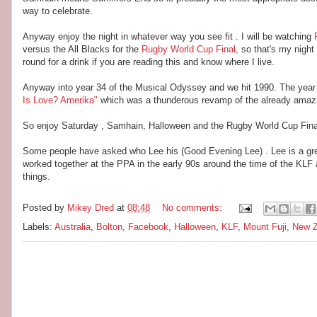
way to celebrate.
Anyway enjoy the night in whatever way you see fit . I will be watching
versus the All Blacks for the
Rugby World Cup Final,
so that's my night
round for a drink if you are reading this and know where I live.
Anyway into year 34 of the Musical Odyssey and we hit 1990. The yea
Is Love? Amerika"
which was a thunderous revamp of the already amazi
So enjoy Saturday , Samhain, Halloween and the Rugby World Cup Final
Some people have asked who Lee his (Good Evening Lee) . Lee is a great 
worked together at the PPA in the early 90s around the time of the 
things.
Posted by
Mikey Dred
at
08:48
No comments:
Labels:
Australia
,
Bolton
,
Facebook
,
Halloween
,
KLF
,
Mount Fuji
,
New Z