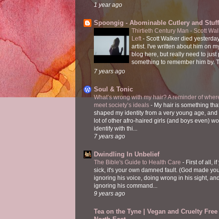
1 year ago
Spoongig - Abominable Cutlery and Stuff
Thirtieth Century Man - Scott Wa
Left
-
Scott Walker died yesterday
artist. I've written about him on 
blog here, but really need to just
something to remember him by. T
7 years ago
Soul & Tonic
What’s wrong with my hair? A reminder of where
meet society’s ideals
-
My hair is something tha
shaped my identity from a very young age, and
lot of other afro-haired girls (and boys even) w
identify with thi...
7 years ago
Dwindling In Unbelief
The Bible's Guide to Health Care
-
First of all, i
sick, it's your own damned fault. (God made you
ignoring his voice, doing wrong in his sight, an
ignoring his command...
9 years ago
Tea on the Tyne | Vegan and Cruelty Free 