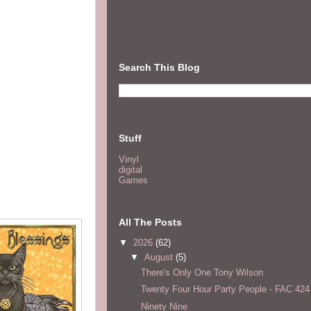
Search This Blog
Stuff
Vinyl
digital
Games
All The Posts
▼
2026
(62)
▼
August
(5)
There's Only One Tony Wilson
Twenty Four Hour Party People - FAC 424
Ninety Nine