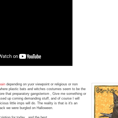
ain
depending on yuor viewpoint or religious or non
ng where plastic bats and witches costumes seem to be the
more that preparatory gangsterism , Give me something or
essed up coming demanding stuff, and of course I will
us little imps will do. The reality is that is it's an
back we were burgled on Halloween.
ption for today , and the best