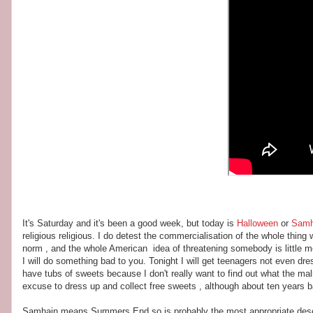
It's Saturday and it's been a good week, but today is
Halloween
or
Samh
religious religious. I do detest the commercialisation of the whole thi
norm , and the whole American idea of threatening somebody is little 
I will do something bad to you. Tonight I will get teenagers not even dr
have tubs of sweets because I don't really want to find out what the malicio
excuse to dress up and collect free sweets , although about ten years 
Samhain means Summers End so is probably the most appropriate descri