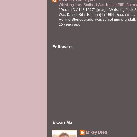
Whistling Jack Smith - I Was Kaiser Bill's Bat
*Deram DM112 1967* [image: Whistling Jack Sm
Was Kaiser Bill's Batman] In 1966 Decca which,
Rolling Stones aside, was something of a stuffy l
15 years ago
Followers
About Me
Mikey Dred