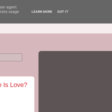
user-agent
erate usage
LEARN MORE
GOT IT
e Is Love?