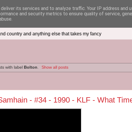
deliver its services and to analyze traffic. Your IP address and 
formance and security metrics to ensure quality of service, gen
abuse.
nd country and anything else that takes my fancy
ts with label
Bolton
.
Show all posts
e Samhain - #34 - 1990 - KLF - What Tim