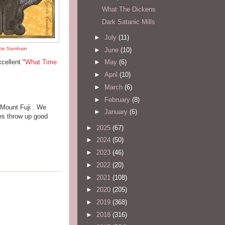
What The Dickens
Dark Satanic Mills
►
July
(11)
ate Samhain
►
June
(10)
cellent "
What Time
►
May
(6)
►
April
(10)
►
March
(6)
►
February
(8)
 Mount Fuji . We
►
January
(6)
es throw up good
►
2025
(67)
►
2024
(50)
►
2023
(46)
►
2022
(20)
►
2021
(108)
►
2020
(205)
►
2019
(368)
►
2018
(316)