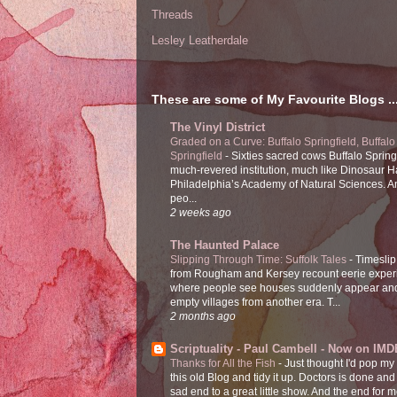
Threads
Lesley Leatherdale
These are some of My Favourite Blogs ..
The Vinyl District
Graded on a Curve: Buffalo Springfield, Buffalo
Springfield
-
Sixties sacred cows Buffalo Spring
much-revered institution, much like Dinosaur Ha
Philadelphia’s Academy of Natural Sciences. 
peo...
2 weeks ago
The Haunted Palace
Slipping Through Time: Suffolk Tales
-
Timeslip
from Rougham and Kersey recount eerie exper
where people see houses suddenly appear and
empty villages from another era. T...
2 months ago
Scriptuality - Paul Cambell - Now on IMD
Thanks for All the Fish
-
Just thought I'd pop my
this old Blog and tidy it up. Doctors is done and
sad end to a great little show. And the end for me