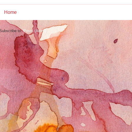
Home
Subscribe to:
Posts (Atom)