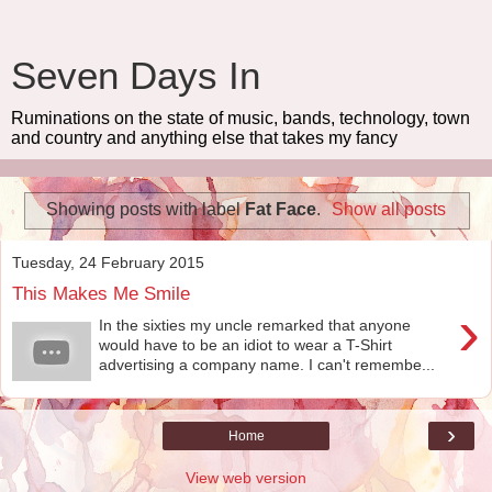
Seven Days In
Ruminations on the state of music, bands, technology, town
and country and anything else that takes my fancy
Showing posts with label
Fat Face
.
Show all posts
Tuesday, 24 February 2015
This Makes Me Smile
›
In the sixties my uncle remarked that anyone
would have to be an idiot to wear a T-Shirt
advertising a company name. I can't remembe...
›
Home
View web version