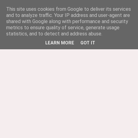
This site uses cookies from Google to deliver its services
and to analyze traffic. Your IP address and user-agent are
shared with Google along with performance and security
metrics to ensure quality of service, generate usage
statistics, and to detect and address abuse.
LEARN MORE
GOT IT