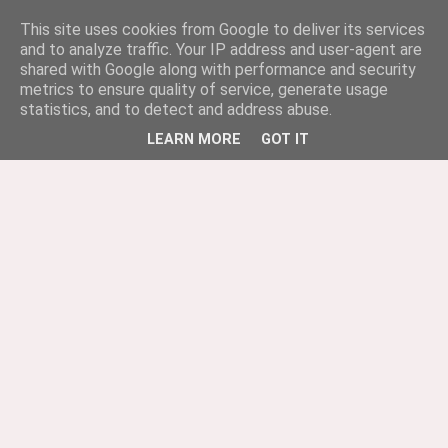
This site uses cookies from Google to deliver its services
and to analyze traffic. Your IP address and user-agent are
shared with Google along with performance and security
metrics to ensure quality of service, generate usage
statistics, and to detect and address abuse.
LEARN MORE
GOT IT