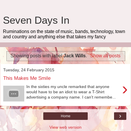
Seven Days In
Ruminations on the state of music, bands, technology, town
and country and anything else that takes my fancy
Showing posts with label
Jack Wills
.
Show all posts
Tuesday, 24 February 2015
This Makes Me Smile
›
In the sixties my uncle remarked that anyone
would have to be an idiot to wear a T-Shirt
advertising a company name. I can't remembe...
›
Home
View web version