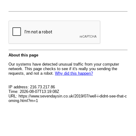
About this page
Our systems have detected unusual traffic from your computer
network. This page checks to see if it's really you sending the
requests, and not a robot.
Why did this happen?
IP address: 216.73.217.86
Time: 2026-08-07T13:19:08Z
URL: https://www.sevendaysin.co.uk/2019/07/well-i-didnt-see-that-c
oming.html?m=1