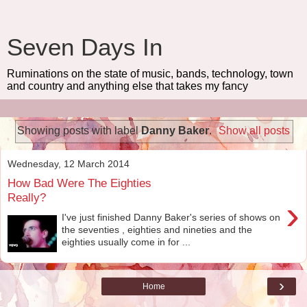
Seven Days In
Ruminations on the state of music, bands, technology, town
and country and anything else that takes my fancy
Showing posts with label
Danny Baker
.
Show all posts
Wednesday, 12 March 2014
How Bad Were The Eighties
Really?
›
I've just finished Danny Baker's series of shows on
the seventies , eighties and nineties and the
eighties usually come in for ...
›
Home