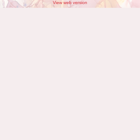
View web version