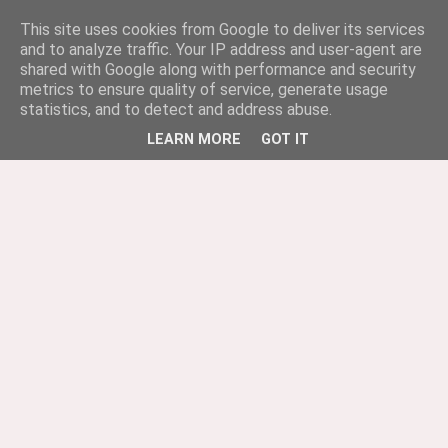
This site uses cookies from Google to deliver its services
and to analyze traffic. Your IP address and user-agent are
shared with Google along with performance and security
metrics to ensure quality of service, generate usage
statistics, and to detect and address abuse.
LEARN MORE
GOT IT