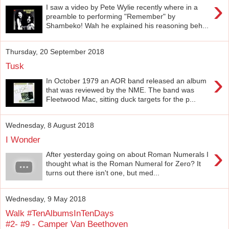
›
I saw a video by Pete Wylie recently where in a
preamble to performing "Remember" by
Shambeko! Wah he explained his reasoning beh...
Thursday, 20 September 2018
Tusk
›
In October 1979 an AOR band released an album
that was reviewed by the NME. The band was
Fleetwood Mac, sitting duck targets for the p...
Wednesday, 8 August 2018
I Wonder
›
After yesterday going on about Roman Numerals I
thought what is the Roman Numeral for Zero? It
turns out there isn't one, but med...
Wednesday, 9 May 2018
Walk #TenAlbumsInTenDays
#2- #9 - Camper Van Beethoven