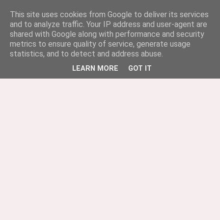
This site uses cookies from Google to deliver its services
and to analyze traffic. Your IP address and user-agent are
shared with Google along with performance and security
metrics to ensure quality of service, generate usage
statistics, and to detect and address abuse.
LEARN MORE
GOT IT