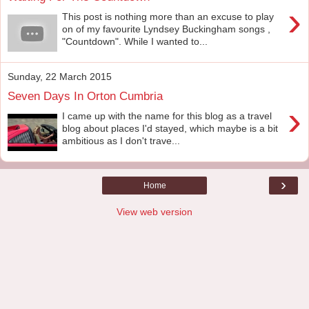
›
This post is nothing more than an excuse to play
on of my favourite Lyndsey Buckingham songs ,
"Countdown". While I wanted to...
Sunday, 22 March 2015
Seven Days In Orton Cumbria
›
I came up with the name for this blog as a travel
blog about places I'd stayed, which maybe is a bit
ambitious as I don't trave...
›
Home
View web version