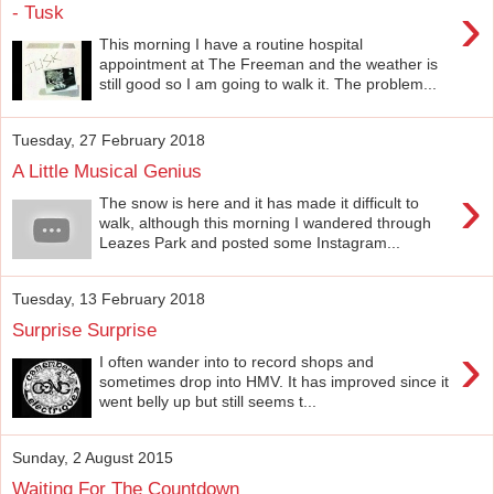
›
- Tusk
This morning I have a routine hospital
appointment at The Freeman and the weather is
still good so I am going to walk it. The problem...
Tuesday, 27 February 2018
A Little Musical Genius
›
The snow is here and it has made it difficult to
walk, although this morning I wandered through
Leazes Park and posted some Instagram...
Tuesday, 13 February 2018
Surprise Surprise
›
I often wander into to record shops and
sometimes drop into HMV. It has improved since it
went belly up but still seems t...
Sunday, 2 August 2015
Waiting For The Countdown