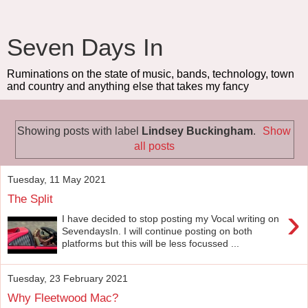
Seven Days In
Ruminations on the state of music, bands, technology, town
and country and anything else that takes my fancy
Showing posts with label
Lindsey Buckingham
.
Show
all posts
Tuesday, 11 May 2021
The Split
›
I have decided to stop posting my Vocal writing on
SevendaysIn. I will continue posting on both
platforms but this will be less focussed ...
Tuesday, 23 February 2021
Why Fleetwood Mac?