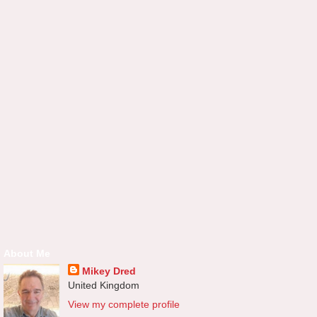
About Me
Mikey Dred
United Kingdom
View my complete profile