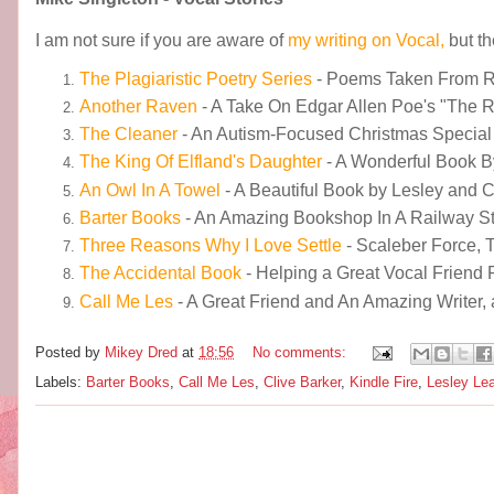
I am not sure if you are aware of
my writing on Vocal,
but t
The Plagiaristic Poetry Series
- Poems Taken From 
Another Raven
- A Take On Edgar Allen Poe's "The 
The Cleaner
- An Autism-Focused Christmas Special
The King Of Elfland's Daughter
- A Wonderful Book 
An Owl In A Towel
- A Beautiful Book by Lesley and 
Barter Books
- An Amazing Bookshop In A Railway Sta
Three Reasons Why I Love Settle
- Scaleber Force, 
The Accidental Book
- Helping a Great Vocal Friend 
Call Me Les
- A Great Friend and An Amazing Writer, 
Posted by
Mikey Dred
at
18:56
No comments:
Labels:
Barter Books
,
Call Me Les
,
Clive Barker
,
Kindle Fire
,
Lesley Lea