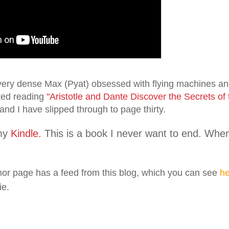
l very dense Max (Pyat) obsessed with flying machines and
rted reading
"Aristotle and Dante Discover the Secrets of
and I have slipped through to page thirty.
my
Kindle.
This is a book I never want to end. When I 
or page has a feed from this blog, which you can see
he
ie.