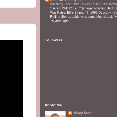
Whistling Jack Smith - I Was Kaiser Bill's Bat
*Deram DM112 1967* [image: Whistling Jack Sm
Was Kaiser Bill's Batman] In 1966 Decca which,
Rolling Stones aside, was something of a stuffy l
15 years ago
Followers
About Me
Mikey Dred