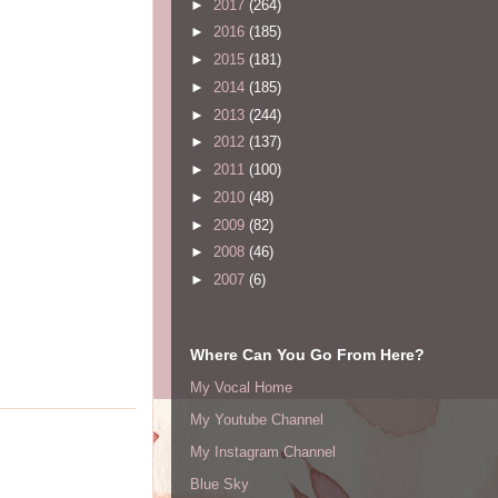
►
2017
(264)
►
2016
(185)
►
2015
(181)
►
2014
(185)
►
2013
(244)
►
2012
(137)
►
2011
(100)
►
2010
(48)
►
2009
(82)
►
2008
(46)
►
2007
(6)
Where Can You Go From Here?
My Vocal Home
My Youtube Channel
My Instagram Channel
Blue Sky