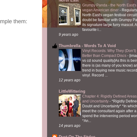
North East
Grumpy Panda - the North East's fi
vegan American diner
-
Regulars
North East's vegan festival circuit
doubt be familiar with Grumpy P
sample them:
its signature large furry mascot. A
favourite i...
9 years ago
Thumbrella - Words To A Void
Vinyl Records: Why They (Don’t
Better than Compact Discs
-
[ima
vs cd sound quality]As this is bei
there is (as many of you know) 
trend in buying new music recor
vinyl. Record ...
12 years ago
LittleWittering
Chapter 4: Rigidly Defined Areas
and Uncertainty
-
*Rigidly Define
Doubt and Uncertainty* *In which 
meet the consultant again after a 
spend the intervening period wo
*An...
14 years ago
Dust On The Stylus