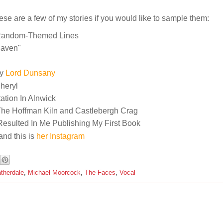
hese are a few of my stories if you would like to sample them:
Random-Themed Lines
Raven"
By
Lord Dunsany
Cheryl
tion In Alnwick
The Hoffman Kiln and Castlebergh Crag
Resulted In Me Publishing My First Book
and this is
her Instagram
therdale
,
Michael Moorcock
,
The Faces
,
Vocal