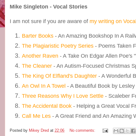
Mike Singleton - Vocal Stories
I am not sure if you are aware of
my writing on Voca
Barter Books
- An Amazing Bookshop In A Railw
The Plagiaristic Poetry Series
- Poems Taken 
Another Raven
- A Take On Edgar Allen Poe's 
The Cleaner
- An Autism-Focused Christmas S
The King Of Elfland's Daughter
- A Wonderful 
An Owl In A Towel
- A Beautiful Book by Lesley
Three Reasons Why I Love Settle
- Scaleber F
The Accidental Book
- Helping a Great Vocal F
Call Me Les
- A Great Friend and An Amazing Wr
Posted by
Mikey Dred
at
22:06
No comments: