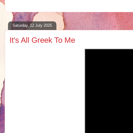
Saturday, 12 July 2025
It's All Greek To Me