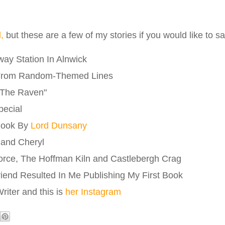
l,
but these are a few of my stories if you would like to 
ay Station In Alnwick
From Random-Themed Lines
"The Raven"
pecial
Book By
Lord Dunsany
 and Cheryl
orce, The Hoffman Kiln and Castlebergh Crag
riend Resulted In Me Publishing My First Book
iter and this is
her Instagram