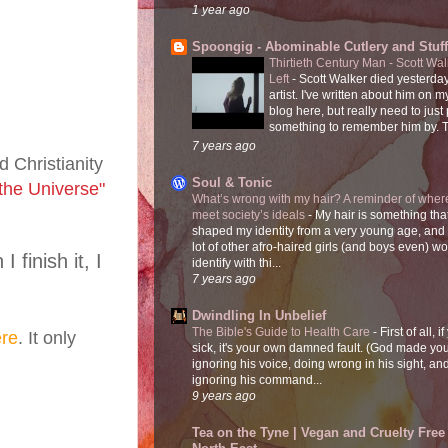
1 year ago
Spoongig - Abominable Cutlery and Stuff
Thirtieth Century Man - Scott Wa
Left
-
Scott Walker died yesterday
artist. I've written about him on 
blog here, but really need to just
something to remember him by. T
7 years ago
 Christianity
Soul & Tonic
 the Universe"
What’s wrong with my hair? A reminder of where
meet society’s ideals
-
My hair is something tha
shaped my identity from a very young age, and
lot of other afro-haired girls (and boys even) w
finish it, I
identify with thi...
7 years ago
Dwindling In Unbelief
The Bible's Guide to Health Care
-
First of all, i
re
. It only
sick, it's your own damned fault. (God made you
ignoring his voice, doing wrong in his sight, an
ignoring his command...
9 years ago
Tea on the Tyne | Vegan and Cruelty Free 