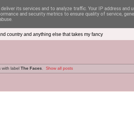
deliver its services and to analyze traffic. Your IP address and 
formance and security metrics to ensure quality of service, gen
abuse.
nd country and anything else that takes my fancy
 with label
The Faces
.
Show all posts