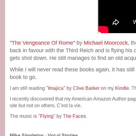
"The Vengeance Of Rome"
by
Michael Moorcock
, t
back in favour with the Third Reich and is flying his
gets shot down. He still manages to find an old acq
While I will never read these books again, it has still
book to go.
I am still reading
"Imajica"
by
Clive Barker
on my
Kindle.
Th
I recently discovered that my American Amazon Author pag
site but not on others. C'est la vie.
The music is
"Flying"
by T
he Faces
Mike Singleton - Vocal Stories