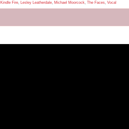
,
Kindle Fire
,
Lesley Leatherdale
,
Michael Moorcock
,
The Faces
,
Vocal