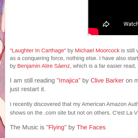
"Laughter In Carthage"
by
Michael Moorcock
is stil
as a conquering force, nothing else. I have also sta
by
Benjamin Alire Sáenz,
which is a far easier read, 
I am still reading
"Imajica"
by
Clive Barker
on 
just restart it.
I recently discovered that my American Amazon Auth
shows on the .com site but not on others. C'est La V
The Music is
"Flying"
by
The Faces