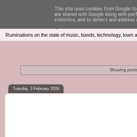
This site uses cookies from Google to 
are shared with Google along with per
Seven Days In
statistics, and to detect and address 
Ruminations on the state of music, bands, technology, town a
Showing posts
Tuesday, 3 February 2026