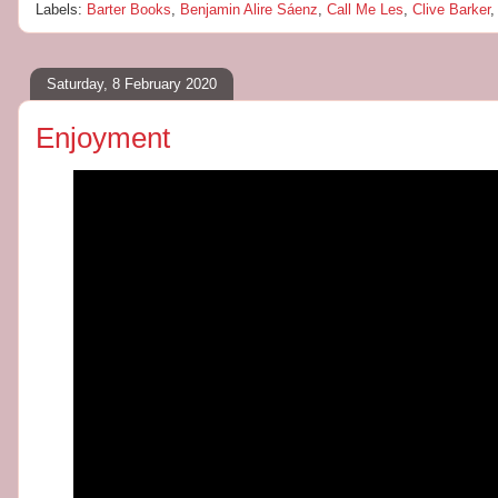
Labels:
Barter Books
,
Benjamin Alire Sáenz
,
Call Me Les
,
Clive Barker
Saturday, 8 February 2020
Enjoyment