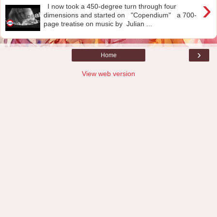
›
I now took a 450-degree turn through four
dimensions and started on "Copendium" a 700-
page treatise on music by Julian ...
›
Home
View web version