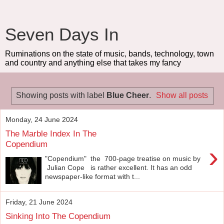
Seven Days In
Ruminations on the state of music, bands, technology, town
and country and anything else that takes my fancy
Showing posts with label
Blue Cheer
.
Show all posts
Monday, 24 June 2024
The Marble Index In The
Copendium
›
"Copendium" the 700-page treatise on music by
Julian Cope is rather excellent. It has an odd
newspaper-like format with t...
Friday, 21 June 2024
Sinking Into The Copendium