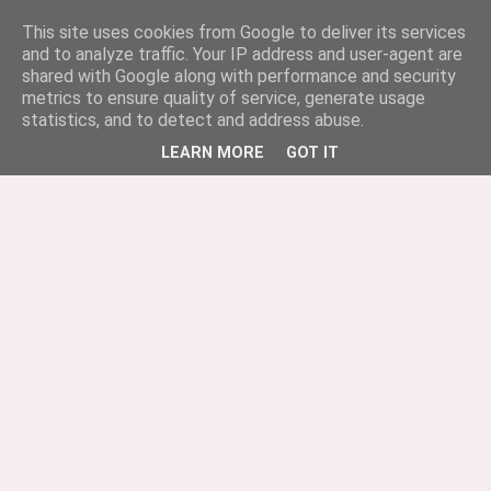
This site uses cookies from Google to deliver its services
and to analyze traffic. Your IP address and user-agent are
shared with Google along with performance and security
metrics to ensure quality of service, generate usage
statistics, and to detect and address abuse.
LEARN MORE
GOT IT