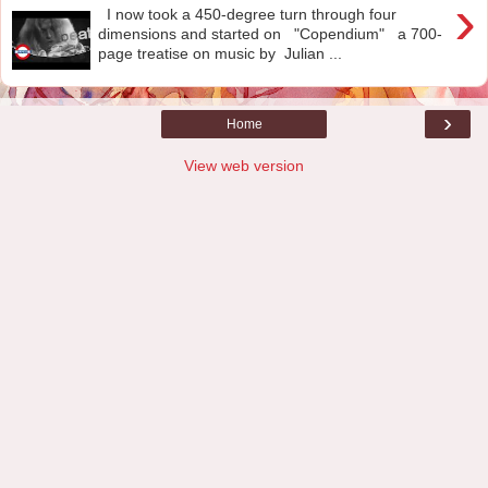
›
I now took a 450-degree turn through four
dimensions and started on "Copendium" a 700-
page treatise on music by Julian ...
›
Home
View web version