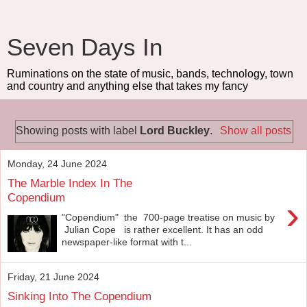
Seven Days In
Ruminations on the state of music, bands, technology, town
and country and anything else that takes my fancy
Showing posts with label
Lord Buckley
.
Show all posts
Monday, 24 June 2024
The Marble Index In The
Copendium
›
"Copendium" the 700-page treatise on music by
Julian Cope is rather excellent. It has an odd
newspaper-like format with t...
Friday, 21 June 2024
Sinking Into The Copendium