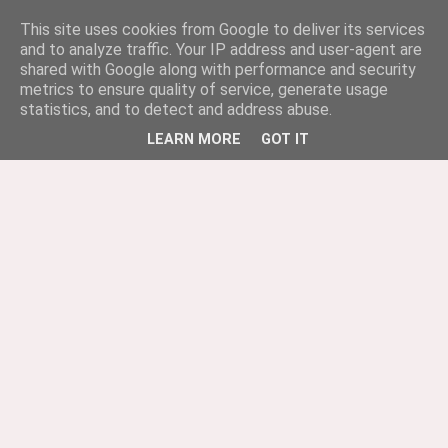
This site uses cookies from Google to deliver its services
and to analyze traffic. Your IP address and user-agent are
shared with Google along with performance and security
metrics to ensure quality of service, generate usage
statistics, and to detect and address abuse.
LEARN MORE
GOT IT