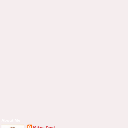
About Me
Mikey Dred