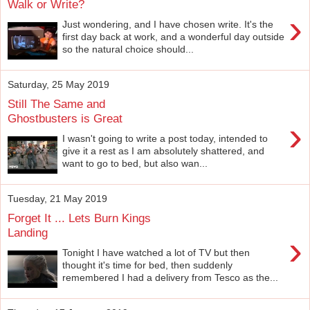
Walk or Write?
›
Just wondering, and I have chosen write. It's the
first day back at work, and a wonderful day outside
so the natural choice should...
Saturday, 25 May 2019
Still The Same and
Ghostbusters is Great
›
I wasn't going to write a post today, intended to
give it a rest as I am absolutely shattered, and
want to go to bed, but also wan...
Tuesday, 21 May 2019
Forget It ... Lets Burn Kings
Landing
›
Tonight I have watched a lot of TV but then
thought it's time for bed, then suddenly
remembered I had a delivery from Tesco as the...