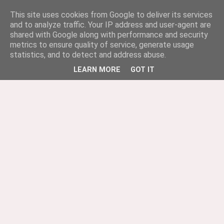
This site uses cookies from Google to deliver its services
and to analyze traffic. Your IP address and user-agent are
shared with Google along with performance and security
metrics to ensure quality of service, generate usage
statistics, and to detect and address abuse.
LEARN MORE
GOT IT