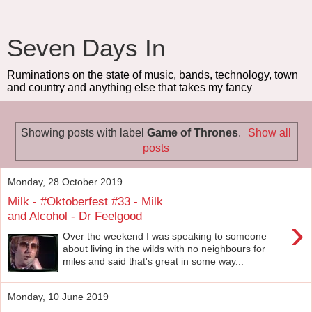
Seven Days In
Ruminations on the state of music, bands, technology, town
and country and anything else that takes my fancy
Showing posts with label
Game of Thrones
.
Show all
posts
Monday, 28 October 2019
Milk - #Oktoberfest #33 - Milk
and Alcohol - Dr Feelgood
›
Over the weekend I was speaking to someone
about living in the wilds with no neighbours for
miles and said that's great in some way...
Monday, 10 June 2019