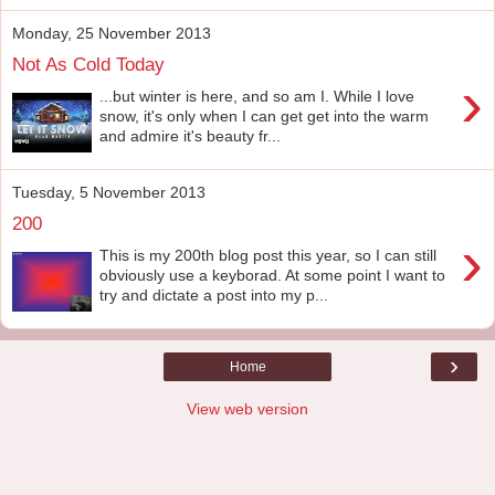
Monday, 25 November 2013
Not As Cold Today
›
...but winter is here, and so am I. While I love
snow, it's only when I can get get into the warm
and admire it's beauty fr...
Tuesday, 5 November 2013
200
›
This is my 200th blog post this year, so I can still
obviously use a keyborad. At some point I want to
try and dictate a post into my p...
›
Home
View web version