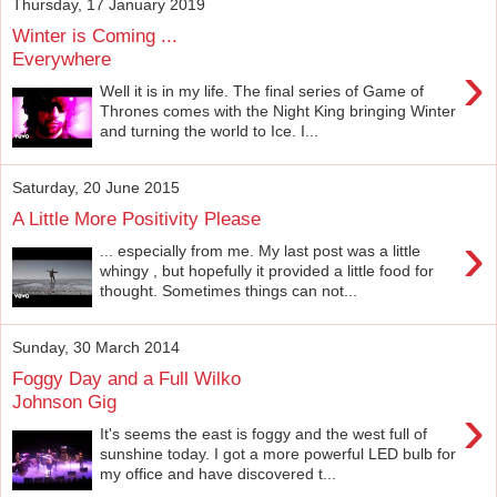
Thursday, 17 January 2019
Winter is Coming ...
Everywhere
›
Well it is in my life. The final series of Game of
Thrones comes with the Night King bringing Winter
and turning the world to Ice. I...
Saturday, 20 June 2015
A Little More Positivity Please
›
... especially from me. My last post was a little
whingy , but hopefully it provided a little food for
thought. Sometimes things can not...
Sunday, 30 March 2014
Foggy Day and a Full Wilko
Johnson Gig
›
It's seems the east is foggy and the west full of
sunshine today. I got a more powerful LED bulb for
my office and have discovered t...