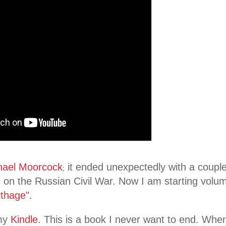
hael Moorcock
it ended unexpectedly with a couple
;
 on the Russian Civil War. Now I am starting volum
rthage".
my
Kindle.
This is a book I never want to end. When I 