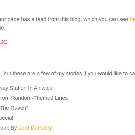
or page has a feed from this blog, which you can see
he
ie.
 DC
l,
but these are a few of my stories if you would like to 
ay Station In Alnwick
From Random-Themed Lines
"The Raven"
pecial
Book By
Lord Dunsany