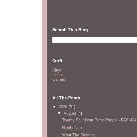
Search This Blog
Stuff
Vinyl
digital
Games
All The Posts
▼
2026
(61)
▼
August
(4)
Twenty Four Hour Party People - FAC 424
Ninety Nine
What The Dickens