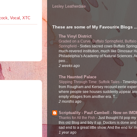
Lesley Leatherdale
cock
,
Vocal
,
XTC
These are some of My Favourite Blogs ..
The Vinyl District
Graded on a Curve: Buffalo Springfield, Buffalo
Springfield
-
Sixties sacred cows Buffalo Spring
much-revered institution, much like Dinosaur Ha
Philadelphia’s Academy of Natural Sciences. 
peo...
2 weeks ago
The Haunted Palace
Slipping Through Time: Suffolk Tales
-
Timeslip
from Rougham and Kersey recount eerie exper
where people see houses suddenly appear and
empty villages from another era. T...
2 months ago
Scriptuality - Paul Cambell - Now on IMD
Thanks for All the Fish
-
Just thought I'd pop my
this old Blog and tidy it up. Doctors is done and
sad end to a great little show. And the end for me
1 year ago