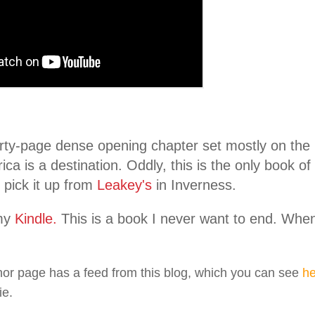
rty-page dense opening chapter set mostly on the
ica is a destination. Oddly, this is the only book of
 pick it up from
Leakey's
in Inverness.
my
Kindle.
This is a book I never want to end. When I 
or page has a feed from this blog, which you can see
he
ie.