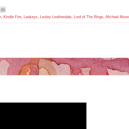
n
,
Kindle Fire
,
Leakeys
,
Lesley Leatherdale
,
Lord of The Rings
,
Michael Moor