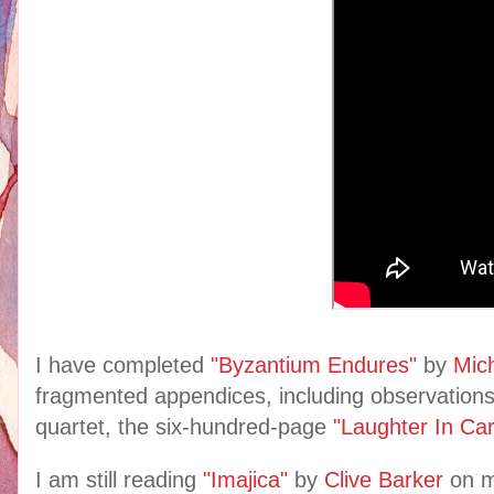
I have completed
"Byzantium Endures"
by
Mic
fragmented appendices, including observations
quartet, the six-hundred-page
"Laughter In Ca
I am still reading
"Imajica"
by
Clive Barker
on 