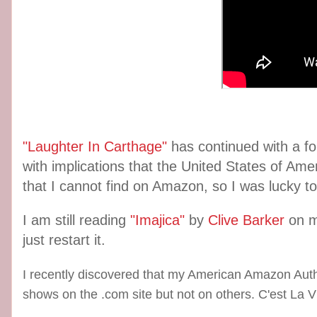
"Laughter In Carthage"
has continued with a fo
with implications that the United States of Amer
that I cannot find on Amazon, so I was lucky to
I am still reading
"Imajica"
by
Clive Barker
on 
just restart it.
I recently discovered that my American Amazon Auth
shows on the .com site but not on others. C'est La V