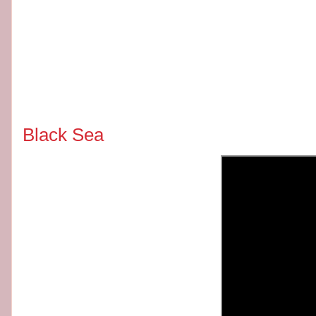
Black Sea