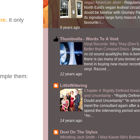
vegan American diner
-
Regulars
North East's vegan festival circuit
doubt be familiar with Grumpy P
its signature large furry mascot. A
re
. It only
favourite i...
9 years ago
Thumbrella - Words To A Void
Vinyl Records: Why They (Don’t
Better than Compact Discs
-
[ima
vs cd sound quality]As this is bei
there is (as many of you know) 
trend in buying new music recor
vinyl. Record ...
12 years ago
sample them:
LittleWittering
Chapter 4: Rigidly Defined Areas
and Uncertainty
-
*Rigidly Define
Doubt and Uncertainty* *In which 
meet the consultant again after a 
spend the intervening period wo
*An...
14 years ago
Dust On The Stylus
Whistling Jack Smith - I Was Kaiser Bill's Bat