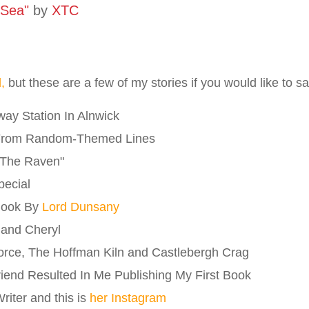
 Sea"
by
XTC
l,
but these are a few of my stories if you would like to 
ay Station In Alnwick
From Random-Themed Lines
"The Raven"
pecial
Book By
Lord Dunsany
 and Cheryl
orce, The Hoffman Kiln and Castlebergh Crag
riend Resulted In Me Publishing My First Book
iter and this is
her Instagram