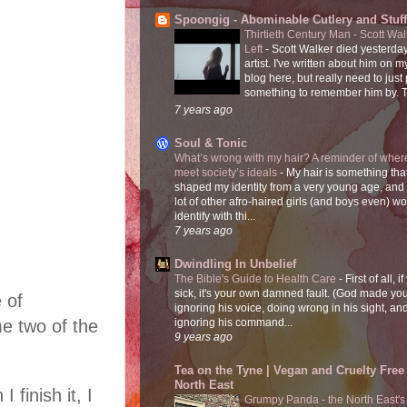
Spoongig - Abominable Cutlery and Stuff
Thirtieth Century Man - Scott Wa
Left
-
Scott Walker died yesterday
artist. I've written about him on 
blog here, but really need to just
something to remember him by. T
7 years ago
Soul & Tonic
What’s wrong with my hair? A reminder of where
meet society’s ideals
-
My hair is something tha
shaped my identity from a very young age, and
lot of other afro-haired girls (and boys even) w
identify with thi...
7 years ago
Dwindling In Unbelief
The Bible's Guide to Health Care
-
First of all, i
sick, it's your own damned fault. (God made you
 of
ignoring his voice, doing wrong in his sight, an
e two of the
ignoring his command...
9 years ago
Tea on the Tyne | Vegan and Cruelty Free 
North East
finish it, I
Grumpy Panda - the North East's fi