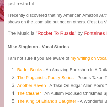
just restart it.
I recently discovered that my American Amazon Auth
shows on the .com site but not on others. C'est La V
The Music is
"Rocket To Russia"
by
Fontaines
Mike Singleton - Vocal Stories
I am not sure if you are aware of
my writing on Voca
Barter Books
- An Amazing Bookshop In A Railw
The Plagiaristic Poetry Series
- Poems Taken 
Another Raven
- A Take On Edgar Allen Poe's 
The Cleaner
- An Autism-Focused Christmas S
The King Of Elfland's Daughter
- A Wonderful 