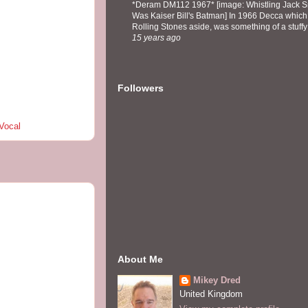
*Deram DM112 1967* [image: Whistling Jack Sm
Was Kaiser Bill's Batman] In 1966 Decca which,
Rolling Stones aside, was something of a stuffy l
15 years ago
Followers
Vocal
About Me
Mikey Dred
United Kingdom