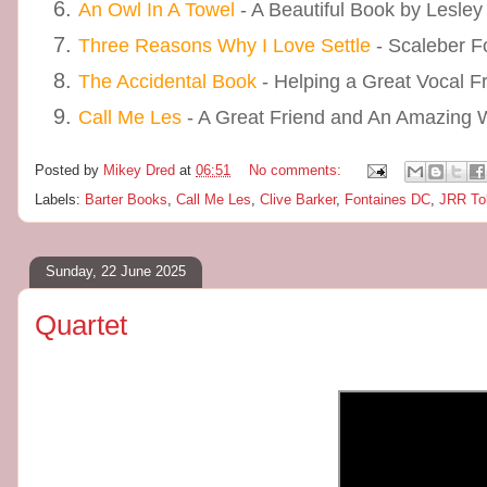
An Owl In A Towel
- A Beautiful Book by Lesley
Three Reasons Why I Love Settle
- Scaleber F
The Accidental Book
- Helping a Great Vocal F
Call Me Les
- A Great Friend and An Amazing Wr
Posted by
Mikey Dred
at
06:51
No comments:
Labels:
Barter Books
,
Call Me Les
,
Clive Barker
,
Fontaines DC
,
JRR To
Sunday, 22 June 2025
Quartet