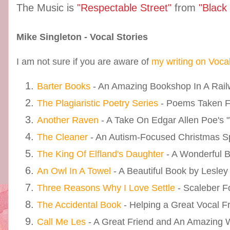
The Music is
"Respectable Street"
from
"Black
Mike Singleton - Vocal Stories
I am not sure if you are aware of
my writing on Voca
Barter Books
- An Amazing Bookshop In A Railw
The Plagiaristic Poetry Series
- Poems Taken 
Another Raven
- A Take On Edgar Allen Poe's 
The Cleaner
- An Autism-Focused Christmas S
The King Of Elfland's Daughter
- A Wonderful 
An Owl In A Towel
- A Beautiful Book by Lesley
Three Reasons Why I Love Settle
- Scaleber F
The Accidental Book
- Helping a Great Vocal F
Call Me Les
- A Great Friend and An Amazing Wr