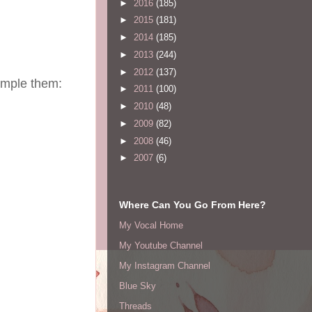
►
2016
(185)
►
2015
(181)
►
2014
(185)
►
2013
(244)
►
2012
(137)
sample them:
►
2011
(100)
►
2010
(48)
►
2009
(82)
►
2008
(46)
►
2007
(6)
Where Can You Go From Here?
My Vocal Home
My Youtube Channel
My Instagram Channel
Blue Sky
Threads