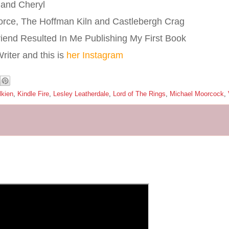
 and Cheryl
orce, The Hoffman Kiln and Castlebergh Crag
riend Resulted In Me Publishing My First Book
iter and this is
her Instagram
lkien
,
Kindle Fire
,
Lesley Leatherdale
,
Lord of The Rings
,
Michael Moorcock
,