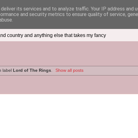
deliver its services and to analyze traffic. Your IP address and 
formance and security metrics to ensure quality of service, gen
abuse.
nd country and anything else that takes my fancy
h label
Lord of The Rings
.
Show all posts