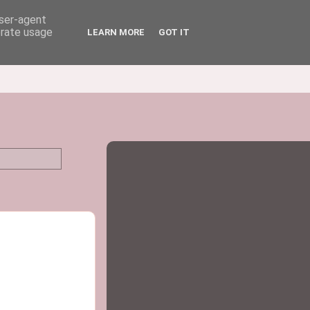
user-agent
erate usage
LEARN MORE
GOT IT