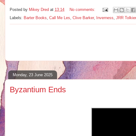
Posted by
Mikey Dred
at
13:14
No comments:
Labels:
Barter Books
,
Call Me Les
,
Clive Barker
,
Inverness
,
JRR Tolkie
Monday, 23 June 2025
Byzantium Ends