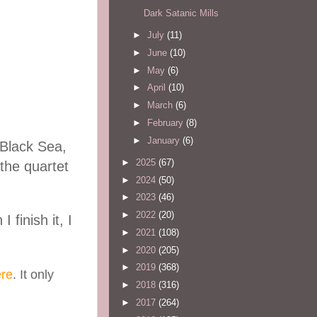
Dark Satanic Mills
►
July
(11)
►
June
(10)
►
May
(6)
►
April
(10)
►
March
(6)
►
February
(8)
►
January
(6)
 Black Sea,
►
2025
(67)
 the quartet
►
2024
(50)
►
2023
(46)
►
2022
(20)
finish it, I
►
2021
(108)
►
2020
(205)
►
2019
(368)
re
. It only
►
2018
(316)
►
2017
(264)