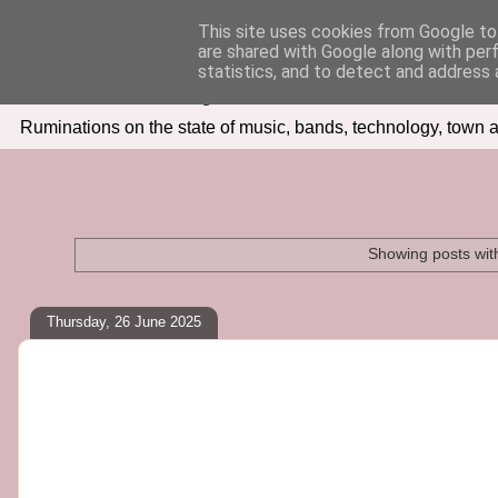
This site uses cookies from Google to 
are shared with Google along with per
Seven Days In
statistics, and to detect and address 
Ruminations on the state of music, bands, technology, town a
Showing posts wit
Thursday, 26 June 2025