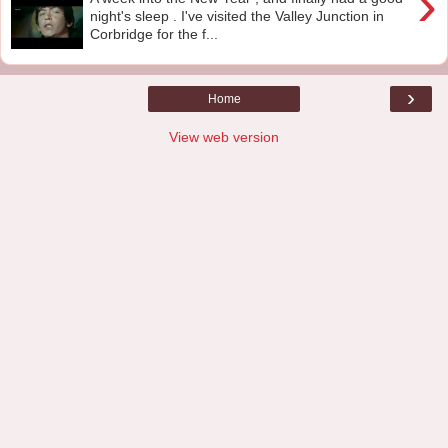
›
night's sleep . I've visited the Valley Junction in
Corbridge for the f...
›
Home
View web version