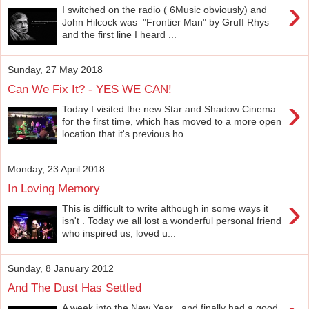
›
I switched on the radio ( 6Music obviously) and
John Hilcock was "Frontier Man" by Gruff Rhys
and the first line I heard ...
Sunday, 27 May 2018
Can We Fix It? - YES WE CAN!
›
Today I visited the new Star and Shadow Cinema
for the first time, which has moved to a more open
location that it's previous ho...
Monday, 23 April 2018
In Loving Memory
›
This is difficult to write although in some ways it
isn't . Today we all lost a wonderful personal friend
who inspired us, loved u...
Sunday, 8 January 2012
And The Dust Has Settled
A week into the New Year , and finally had a good