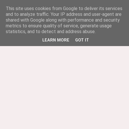
This site uses cookies from Google to deliver its services
and to analyze traffic. Your IP address and user-agent are
shared with Google along with performance and security
metrics to ensure quality of service, generate usage
statistics, and to detect and address abuse.
LEARN MORE
GOT IT