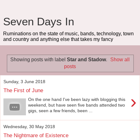
Seven Days In
Ruminations on the state of music, bands, technology, town
and country and anything else that takes my fancy
Showing posts with label
Star and Stadow
.
Show all
posts
Sunday, 3 June 2018
The First of June
›
On the one hand I've been lazy with blogging this
weekend, but have seen five bands attended two
gigs, seen a few friends, been ...
Wednesday, 30 May 2018
The Nightmare of Existence