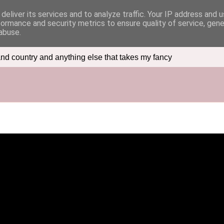
deliver its services and to analyze traffic. Your IP address and 
formance and security metrics to ensure quality of service, gen
abuse.
nd country and anything else that takes my fancy