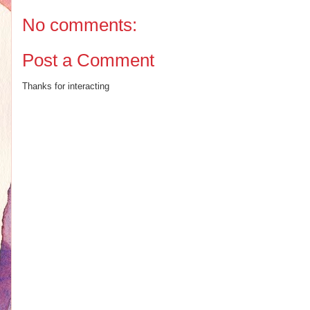
No comments:
Post a Comment
Thanks for interacting