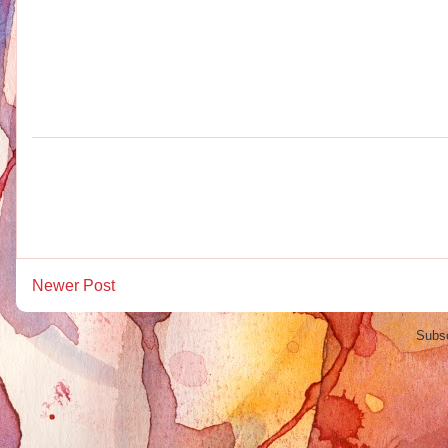
Newer Post
Subsc