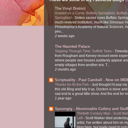
The Vinyl District
Graded on a Curve: Buffalo Springfield, Buffalo
Springfield
-
Sixties sacred cows Buffalo Spring
much-revered institution, much like Dinosaur Ha
Philadelphia’s Academy of Natural Sciences. 
peo...
2 weeks ago
The Haunted Palace
Slipping Through Time: Suffolk Tales
-
Timeslip
from Rougham and Kersey recount eerie exper
where people see houses suddenly appear and
empty villages from another era. T...
2 months ago
Scriptuality - Paul Cambell - Now on IMD
Thanks for All the Fish
-
Just thought I'd pop my
this old Blog and tidy it up. Doctors is done and
sad end to a great little show. And the end for me
1 year ago
Spoongig - Abominable Cutlery and Stuff
Thirtieth Century Man - Scott Wa
Left
-
Scott Walker died yesterday
artist. I've written about him on 
blog here, but really need to just