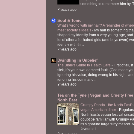
something to remember him by. T
7 years ago
Soul & Tonic
What’s wrong with my hair? A reminder of where
meet society’s ideals
-
My hair is something tha
shaped my identity from a very young age, and
lot of other afro-haired girls (and boys even) w
identify with thi...
7 years ago
Dwindling In Unbelief
The Bible's Guide to Health Care
-
First of all, i
sick, it's your own damned fault. (God made you
ignoring his voice, doing wrong in his sight, an
ignoring his command...
9 years ago
Tea on the Tyne | Vegan and Cruelty Free 
North East
Grumpy Panda - the North East's fi
vegan American diner
-
Regulars
North East's vegan festival circuit
doubt be familiar with Grumpy P
its signature large furry mascot. A
favourite i...
9 years ago