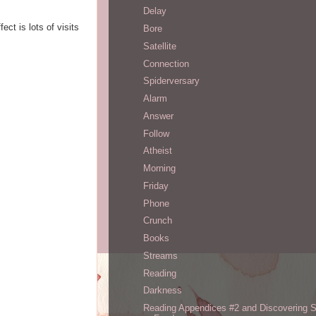
Delay
ect is lots of visits
Bore
Satellite
Connection
Spiderversary
Alarm
Answer
Follow
Atheist
Morning
Friday
Phone
Crunch
Books
Streams
Reading
Darkness
Reading Appendices #2 and Discovering