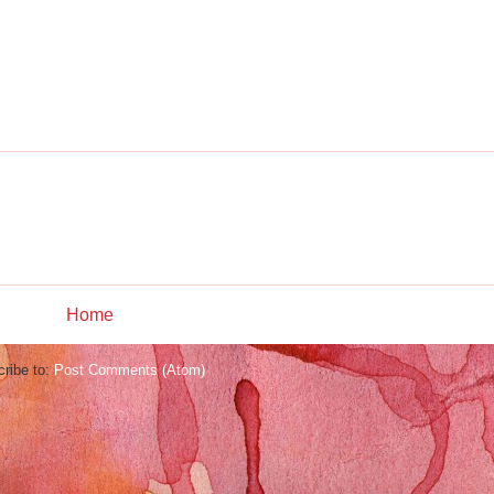
Home
ribe to:
Post Comments (Atom)