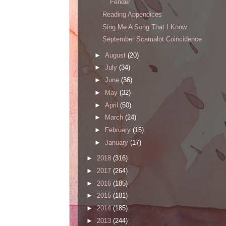
Fender
Reading Appendices
Sing Me A Song That I Know
September Scamalot Coincidence
►
August
(20)
►
July
(34)
►
June
(36)
►
May
(32)
►
April
(50)
►
March
(24)
►
February
(15)
►
January
(17)
►
2018
(316)
►
2017
(264)
►
2016
(185)
►
2015
(181)
►
2014
(185)
►
2013
(244)