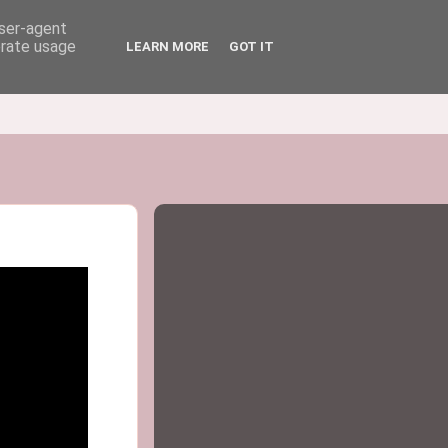
user-agent
erate usage
LEARN MORE
GOT IT