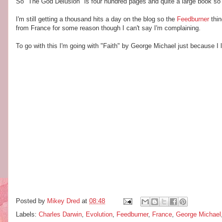
So "The God Delusion" is four hundred pages and quite a large book so t
I'm still getting a thousand hits a day on the blog so the
Feedburner
thin
from France for some reason though I can't say I'm complaining.
To go with this I'm going with "Faith" by George Michael just because I li
Posted by
Mikey Dred
at
08:48
Labels:
Charles Darwin
,
Evolution
,
Feedburner
,
France
,
George Michael