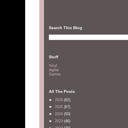
Search This Blog
Stuff
Vinyl
digital
Games
All The Posts
►
2026
(62)
►
2025
(67)
►
2024
(50)
►
2023
(46)