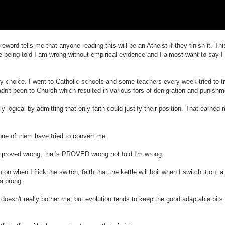
ord tells me that anyone reading this will be an Atheist if they finish it. This
e being told I am wrong without empirical evidence and I almost want to say I 
y choice. I went to Catholic schools and some teachers every week tried to t
dn't been to Church which resulted in various fors of denigration and punishm
ogical by admitting that only faith could justify their position. That earne
one of them have tried to convert me.
e proved wrong, that's PROVED wrong not told I'm wrong.
n on when I flick the switch, faith that the kettle will boil when I switch it on, a l
a prong.
 doesn't really bother me, but evolution tends to keep the good adaptable bits a