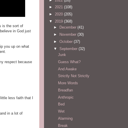
►
2022
(20)
►
2021
(108)
►
2020
(205)
▼
2019
(368)
 is the sort of
►
December
(41)
believe in God just
►
November
(30)
►
October
(37)
rip you up on what
▼
September
(32)
ent.
Junk
Guess What?
d my respect because
And Awake
Strictly Not Strictly
More Words
Breadfan
Anthropic
ittle less faith that I
Bed
Wet
nd in a lot of
Alarming
Break