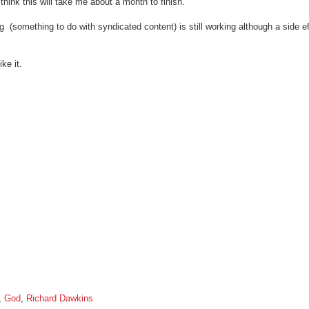
hink this will take me about a month to finish.
g (something to do with syndicated content) is still working although a side eff
ke it.
,
God
,
Richard Dawkins