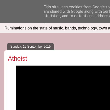
This site uses cookies from Google to 
are shared with Google along with per
Seven Days In
statistics, and to detect and address 
Ruminations on the state of music, bands, technology, town a
Sunday, 15 September 2019
Atheist