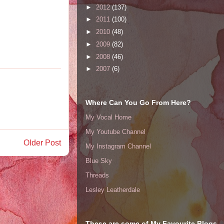
►
2012
(137)
►
2011
(100)
►
2010
(48)
►
2009
(82)
►
2008
(46)
►
2007
(6)
Where Can You Go From Here?
My Vocal Home
My Youtube Channel
Older Post
My Instagram Channel
Blue Sky
Threads
Lesley Leatherdale
These are some of My Favourite Blogs ..