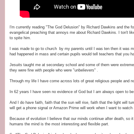
I'm currently reading "The God Delusion" by Richard Dawkins and the forew
evangelical preaching that annoys me about Richard Dawkins. I ton't lik
to spite him.
I was made to go to church by my parents until I was ten then it was m
had happened in mass and certain pupils would tell teachers that you ha
Jesuits taught me at secondary school and some of them were extremely l
they were fine with people who were "unbelievers" .
Through my life I have come across lots of great religious people and n
In 62 years I have seen no evidence of God but I am always open to b
And I do have faith, faith that the sun will rise, faith that the light will tur
will get a phone signal or Amazon Prime will work when I want to watch 
Because of evolution I believe that our minds continue after death, so it
humans the mind is the most interesting and flexible part.