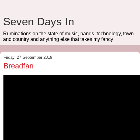
Seven Days In
Ruminations on the state of music, bands, technology, town
and country and anything else that takes my fancy
Friday, 27 September 2019
Breadfan