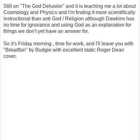
Still on "The God Delusion" and it is teaching me a lot about
Cosmology and Physics and I'm finding it more scientifically
instructional than anti God / Religion although Dawkins has
no time for ignorance and using God as an explanation for
things we don't yet have an answer for.
So it's Friday morning , time for work, and I'll leave you with
"Breadfan" by Budgie with excellent static Roger Dean
cover.