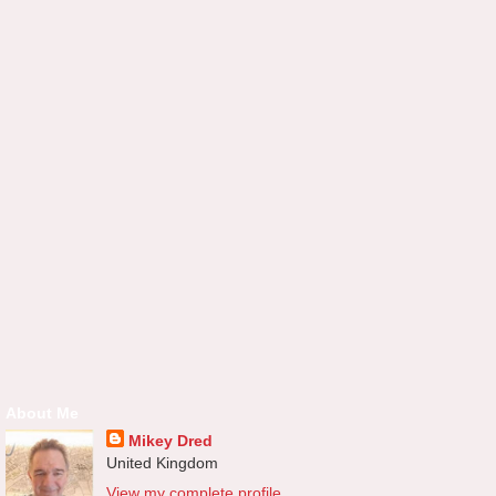
About Me
Mikey Dred
United Kingdom
View my complete profile