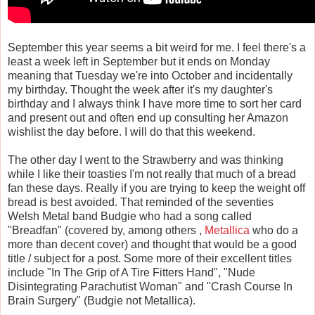
September this year seems a bit weird for me. I feel there's a
least a week left in September but it ends on Monday
meaning that Tuesday we're into October and incidentally
my birthday. Thought the week after it's my daughter's
birthday and I always think I have more time to sort her card
and present out and often end up consulting her Amazon
wishlist the day before. I will do that this weekend.
The other day I went to the Strawberry and was thinking
while I like their toasties I'm not really that much of a bread
fan these days. Really if you are trying to keep the weight off
bread is best avoided. That reminded of the seventies
Welsh Metal band Budgie who had a song called
"Breadfan" (covered by, among others ,
Metallica
who do a
more than decent cover) and thought that would be a good
title / subject for a post. Some more of their excellent titles
include "In The Grip of A Tire Fitters Hand", "Nude
Disintegrating Parachutist Woman" and "Crash Course In
Brain Surgery" (Budgie not Metallica).