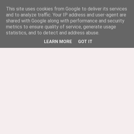
This site uses cookies from Google to deliver its services
and to analyze traffic. Your IP address and user-agent are
shared with Google along with performance and security
metrics to ensure quality of service, generate usage
statistics, and to detect and address abuse.
LEARN MORE
GOT IT