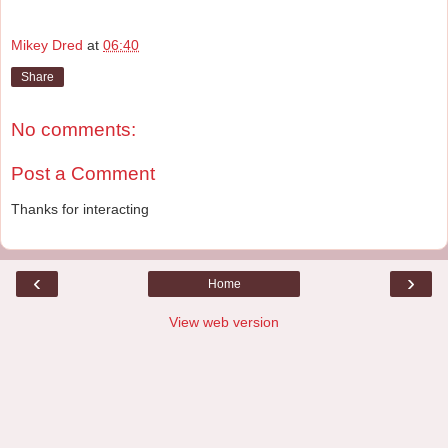
Mikey Dred
at
06:40
Share
No comments:
Post a Comment
Thanks for interacting
‹
›
Home
View web version