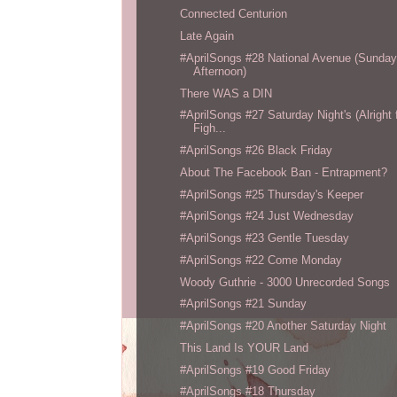
Connected Centurion
Late Again
#AprilSongs #28 National Avenue (Sunda
Afternoon)
There WAS a DIN
#AprilSongs #27 Saturday Night's (Alright 
Figh...
#AprilSongs #26 Black Friday
About The Facebook Ban - Entrapment?
#AprilSongs #25 Thursday's Keeper
#AprilSongs #24 Just Wednesday
#AprilSongs #23 Gentle Tuesday
#AprilSongs #22 Come Monday
Woody Guthrie - 3000 Unrecorded Songs
#AprilSongs #21 Sunday
#AprilSongs #20 Another Saturday Night
This Land Is YOUR Land
#AprilSongs #19 Good Friday
#AprilSongs #18 Thursday