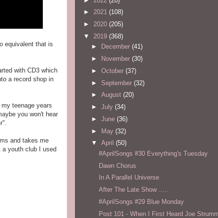
►
2022
(20)
►
2021
(108)
►
2020
(205)
▼
2019
(368)
o equivalent that is
►
December
(41)
►
November
(30)
tarted with CD3 which
►
October
(37)
to a record shop in
►
September
(32)
►
August
(20)
to my teenage years
►
July
(34)
 maybe you won't hear
►
June
(36)
r".
►
May
(32)
lbums and takes me
▼
April
(50)
 a youth club I used
#AprilSongs #30 Everything's Tuesday
Dawn Chorus
In A Parallel Universe
After The Late Show .....
#AprilSongs #29 Blue Monday
Post 101 - When I First Heard Joe Strum