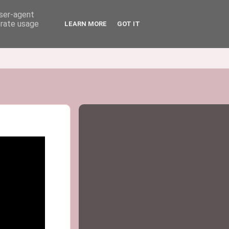
user-agent
erate usage
LEARN MORE
GOT IT