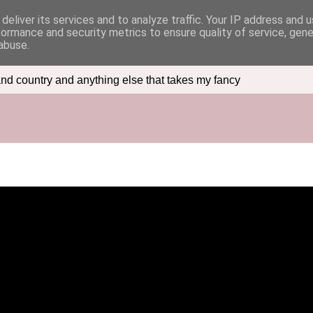
deliver its services and to analyze traffic. Your IP address and 
formance and security metrics to ensure quality of service, gen
abuse.
nd country and anything else that takes my fancy