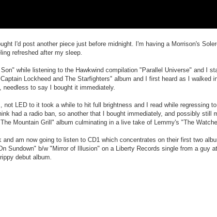
ght I'd post another piece just before midnight. I'm having a Morrison's Soler
ling refreshed after my sleep.
f's Son" while listening to the Hawkwind compilation "Parallel Universe" and I s
Captain Lockheed and The Starfighters" album and I first heard as I walked in
, needless to say I bought it immediately.
 not LED to it took a while to hit full brightness and I read while regressing 
hink had a radio ban, so another that I bought immediately, and possibly still
 The Mountain Grill" album culminating in a live take of Lemmy's "The Watche
ock and am now going to listen to CD1 which concentrates on their first two a
n Sundown" b/w "Mirror of Illusion" on a Liberty Records single from a guy at
trippy debut album.