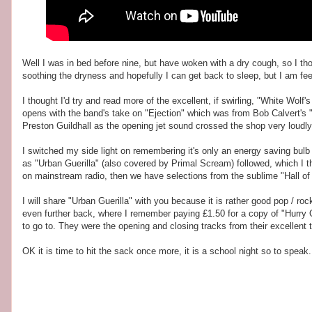
Well I was in bed before nine, but have woken with a dry cough, so I thou
soothing the dryness and hopefully I can get back to sleep, but I am fee
I thought I'd try and read more of the excellent, if swirling, "White Wol
opens with the band's take on "Ejection" which was from Bob Calvert's "
Preston Guildhall as the opening jet sound crossed the shop very loudly
I switched my side light on remembering it's only an energy saving bulb ,
as "Urban Guerilla" (also covered by Primal Scream) followed, which I t
on mainstream radio, then we have selections from the sublime "Hall of
I will share "Urban Guerilla" with you because it is rather good pop / r
even further back, where I remember paying £1.50 for a copy of "Hurry O
to go to. They were the opening and closing tracks from their excellent 
OK it is time to hit the sack once more, it is a school night so to speak.