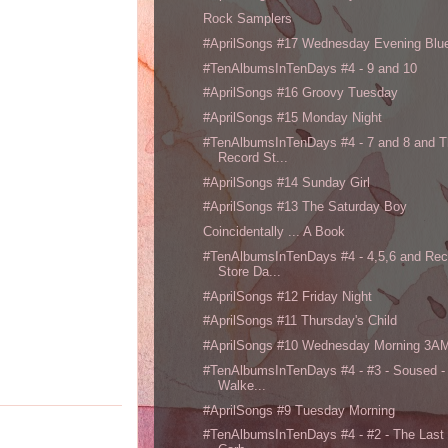
Rock Samplers
#AprilSongs #17 Wednesday Evening Blu
#TenAlbumsInTenDays #4 - 9 and 10
#AprilSongs #16 Groovy Tuesday
#AprilSongs #15 Monday Night
#TenAlbumsInTenDays #4 - 7 and 8 and 
Record St...
#AprilSongs #14 Sunday Girl
#AprilSongs #13 The Saturday Boy
Coincidentally ... A Book
#TenAlbumsInTenDays #4 - 4,5,6 and Rec
Store Da...
#AprilSongs #12 Friday Night
#AprilSongs #11 Thursday's Child
#AprilSongs #10 Wednesday Morning 3A
#TenAlbumsInTenDays #4 - #3 - Soused -
Walke...
#AprilSongs #9 Tuesday Morning
#TenAlbumsInTenDays #4 - #2 - The Last 