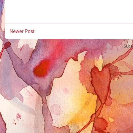
Newer Post
Subsc