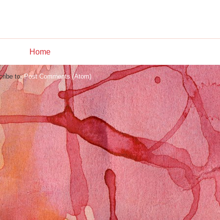
Home
ribe to:
Post Comments (Atom)