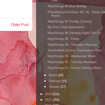
Carb...
#AprilSongs #8 Blue Monday
#TenAlbumsInTenDays #4 - #1 - Bardo Jo
Reyne
#AprilSongs #7 Sunday Evening
Older Post
My First Chain Appearance
#AprilSongs #6 Saturday Night Fish Fry
#AprilSongs #5 - Friday
#AprilSongs #4 - Thursday Afternoon
Snackwallah Diction, Snackwallah Gain
#AprilSongs #3 - Wednesday Week
#AprilSongs #2 - Tuesday Afternoon
#AprilSongs #1 - Stormy Monday Blues
►
March
(24)
►
February
(15)
►
January
(17)
►
2018
(316)
►
2017
(264)