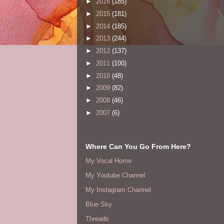
►
2016
(185)
►
2015
(181)
►
2014
(185)
►
2013
(244)
►
2012
(137)
►
2011
(100)
►
2010
(48)
►
2009
(82)
►
2008
(46)
►
2007
(6)
Where Can You Go From Here?
My Vocal Home
My Youtube Channel
My Instagram Channel
Blue Sky
Threads