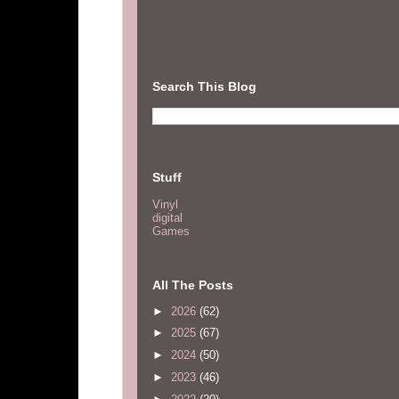
Search This Blog
Stuff
Vinyl
digital
Games
All The Posts
►
2026
(62)
►
2025
(67)
►
2024
(50)
►
2023
(46)