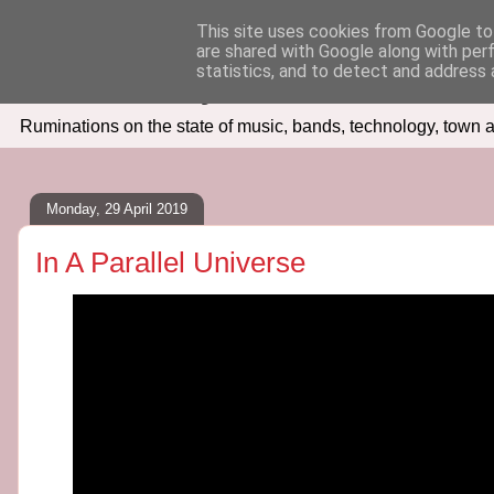
This site uses cookies from Google to 
are shared with Google along with per
Seven Days In
statistics, and to detect and address 
Ruminations on the state of music, bands, technology, town a
Monday, 29 April 2019
In A Parallel Universe