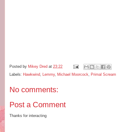
Posted by
Mikey Dred
at
23:22
Labels:
Hawkwind
,
Lemmy
,
Michael Moorcock
,
Primal Scream
No comments:
Post a Comment
Thanks for interacting