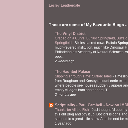
Lesley Leatherdale
These are some of My Favourite Blogs ..
The Vinyl District
Graded on a Curve: Buffalo Springfield, Buffalo
Springfield
-
Sixties sacred cows Buffalo Spring
much-revered institution, much like Dinosaur Ha
Philadelphia’s Academy of Natural Sciences. 
peo...
2 weeks ago
The Haunted Palace
Slipping Through Time: Suffolk Tales
-
Timeslip
from Rougham and Kersey recount eerie exper
where people see houses suddenly appear and
empty villages from another era. T...
2 months ago
Scriptuality - Paul Cambell - Now on IMD
Thanks for All the Fish
-
Just thought I'd pop my
this old Blog and tidy it up. Doctors is done and
sad end to a great little show. And the end for me
1 year ago