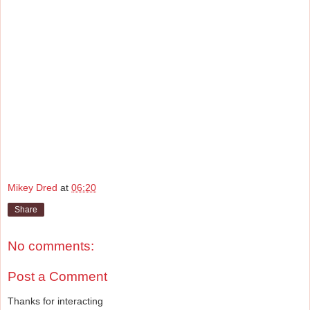
Mikey Dred
at
06:20
Share
No comments:
Post a Comment
Thanks for interacting