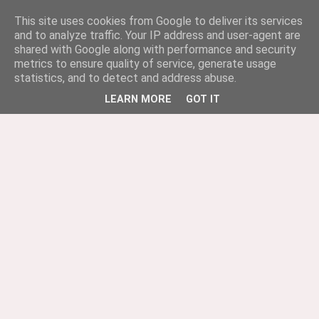
This site uses cookies from Google to deliver its services
and to analyze traffic. Your IP address and user-agent are
shared with Google along with performance and security
metrics to ensure quality of service, generate usage
statistics, and to detect and address abuse.
LEARN MORE
GOT IT