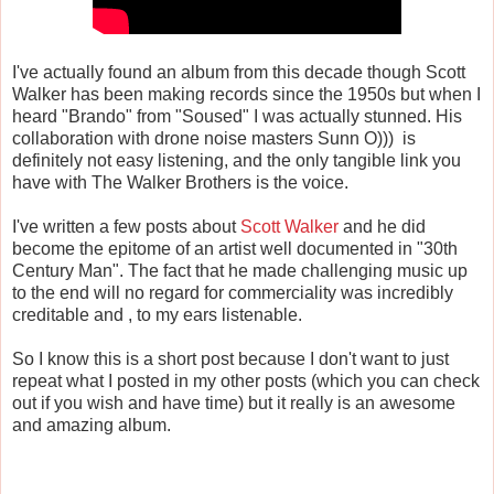
I've actually found an album from this decade though Scott
Walker has been making records since the 1950s but when I
heard "Brando" from "Soused" I was actually stunned. His
collaboration with drone noise masters Sunn O))) is
definitely not easy listening, and the only tangible link you
have with The Walker Brothers is the voice.
I've written a few posts about
Scott Walker
and he did
become the epitome of an artist well documented in "30th
Century Man". The fact that he made challenging music up
to the end will no regard for commerciality was incredibly
creditable and , to my ears listenable.
So I know this is a short post because I don't want to just
repeat what I posted in my other posts (which you can check
out if you wish and have time) but it really is an awesome
and amazing album.