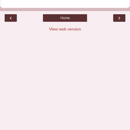
‹
›
Home
View web version