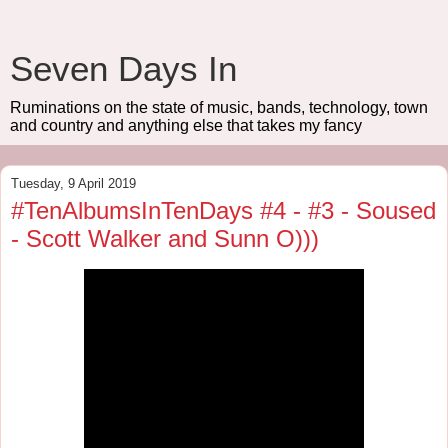
Seven Days In
Ruminations on the state of music, bands, technology, town
and country and anything else that takes my fancy
Tuesday, 9 April 2019
#TenAlbumsInTenDays #4 - #3 - Soused
- Scott Walker and Sunn O)))